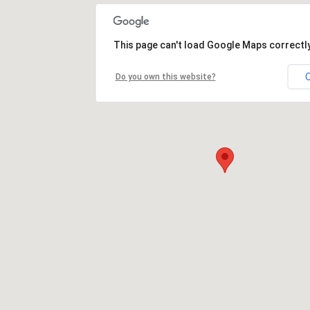
This page can't load Google Maps correctly
Do you own this website?